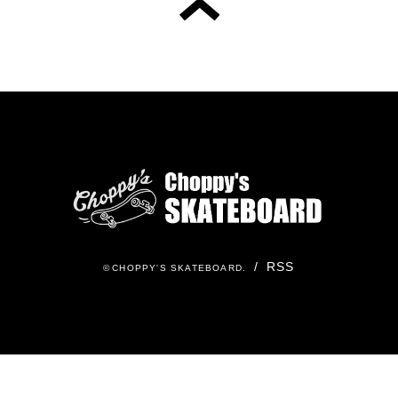
/
RSS
©
CHOPPY'S SKATEBOARD
.