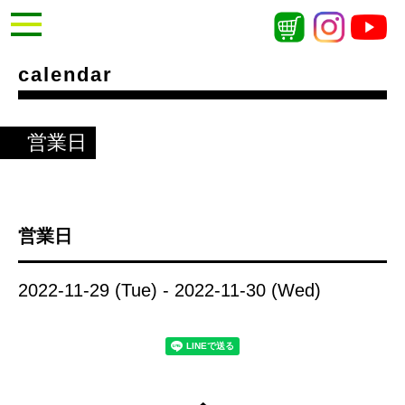
calendar
営業日
営業日
2022-11-29 (Tue) - 2022-11-30 (Wed)