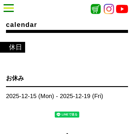
calendar
休日
お休み
2025-12-15 (Mon) - 2025-12-19 (Fri)