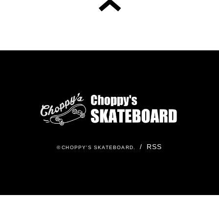
/
RSS
©
CHOPPY'S SKATEBOARD
.